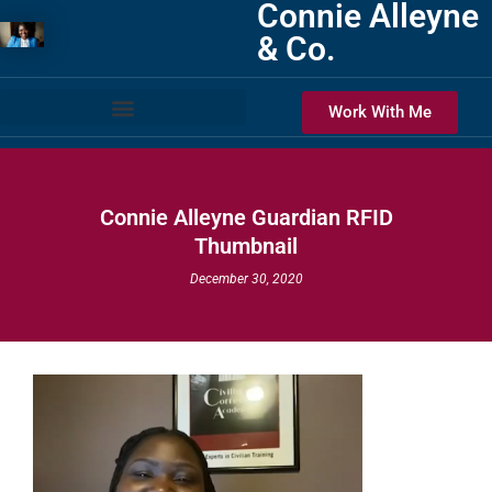
Connie Alleyne
& Co.
Work With Me
Connie Alleyne Guardian RFID
Thumbnail
December 30, 2020