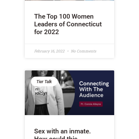
The Top 100 Women
Leaders of Connecticut
for 2022
February 16, 2022
No Comments
Tier Talk
Sex with an inmate.