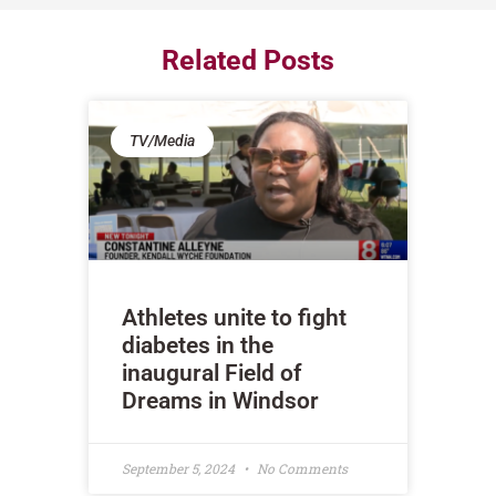
Related Posts
TV/Media
Athletes unite to fight
diabetes in the
inaugural Field of
Dreams in Windsor
September 5, 2024
No Comments