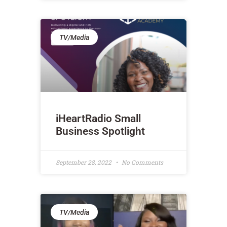
TV/Media
iHeartRadio Small
Business Spotlight
September 28, 2022
No Comments
TV/Media