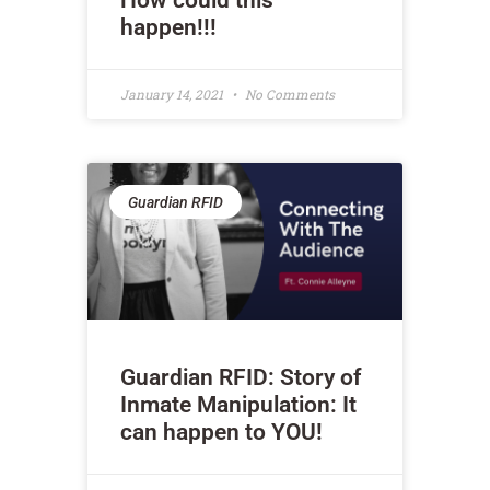
How could this
happen!!!
January 14, 2021
No Comments
Guardian RFID
Guardian RFID: Story of
Inmate Manipulation: It
can happen to YOU!