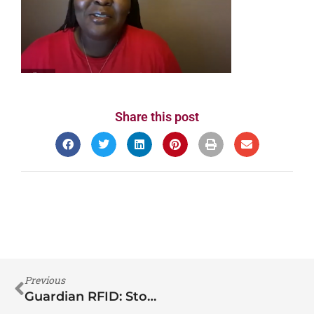
Share this post
Previous
Guardian RFID: Story of Inmate Manipulation: It can happen to YOU!