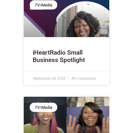
TV/Media
iHeartRadio Small
Business Spotlight
September 28, 2022
No Comments
TV/Media