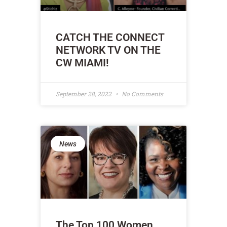
CATCH THE CONNECT
NETWORK TV ON THE
CW MIAMI!
September 28, 2022
No Comments
News
The Top 100 Women