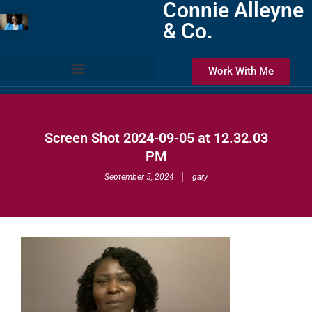
Connie Alleyne
& Co.
Work With Me
Screen Shot 2024-09-05 at 12.32.03
PM
September 5, 2024
gary