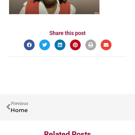
Share this post
Previous
Home
Related Posts