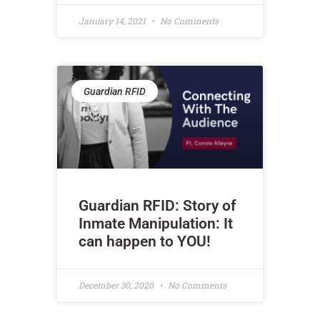
January 14, 2021
No Comments
Guardian RFID
Guardian RFID: Story of
Inmate Manipulation: It
can happen to YOU!
December 30, 2020
No Comments