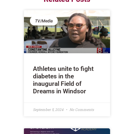
TV/Media
Athletes unite to fight
diabetes in the
inaugural Field of
Dreams in Windsor
September 5, 2024
No Comments