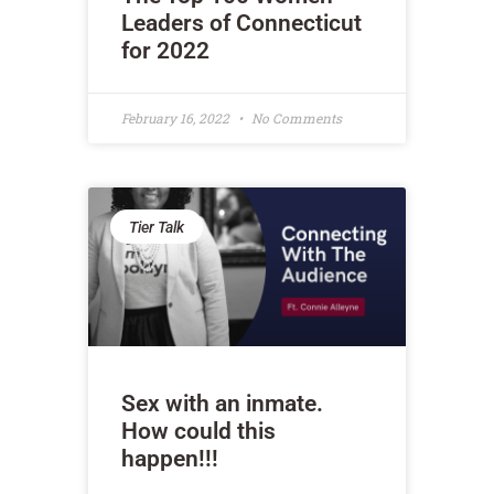
Leaders of Connecticut
for 2022
February 16, 2022
No Comments
Tier Talk
Sex with an inmate.
How could this
happen!!!