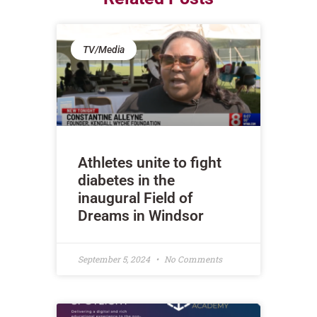
TV/Media
Athletes unite to fight
diabetes in the
inaugural Field of
Dreams in Windsor
September 5, 2024
No Comments