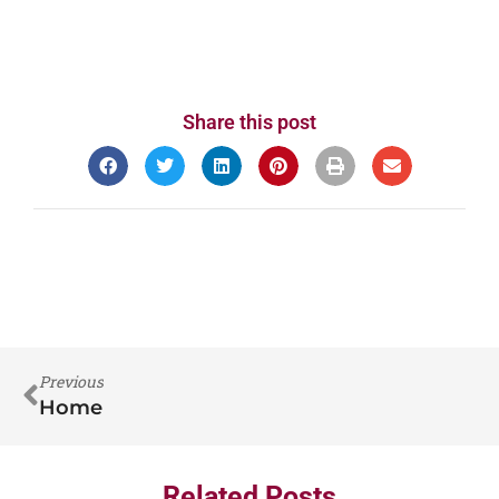
Share this post
Previous
Home
Related Posts