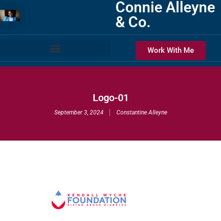
Connie Alleyne
& Co.
Work With Me
Logo-01
September 3, 2024
Constantine Alleyne