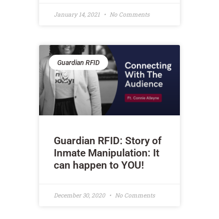
January 14, 2021
No Comments
Guardian RFID
Guardian RFID: Story of
Inmate Manipulation: It
can happen to YOU!
December 30, 2020
No Comments