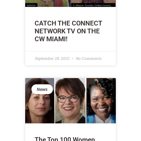
CATCH THE CONNECT
NETWORK TV ON THE
CW MIAMI!
September 28, 2022
No Comments
News
The Top 100 Women