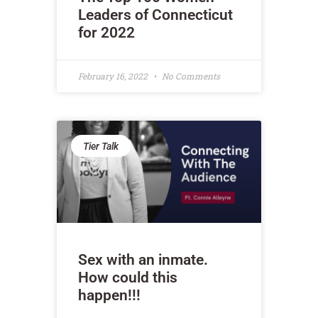
Leaders of Connecticut
for 2022
February 16, 2022
No Comments
Tier Talk
Sex with an inmate.
How could this
happen!!!