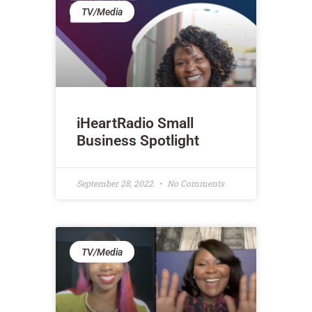
TV/Media
iHeartRadio Small
Business Spotlight
September 28, 2022
No Comments
TV/Media