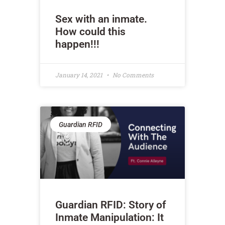
Sex with an inmate.
How could this
happen!!!
January 14, 2021
No Comments
Guardian RFID
Guardian RFID: Story of
Inmate Manipulation: It