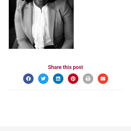
Share this post