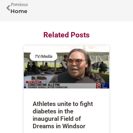
Previous
Home
Related Posts
TV/Media
Athletes unite to fight
diabetes in the
inaugural Field of
Dreams in Windsor