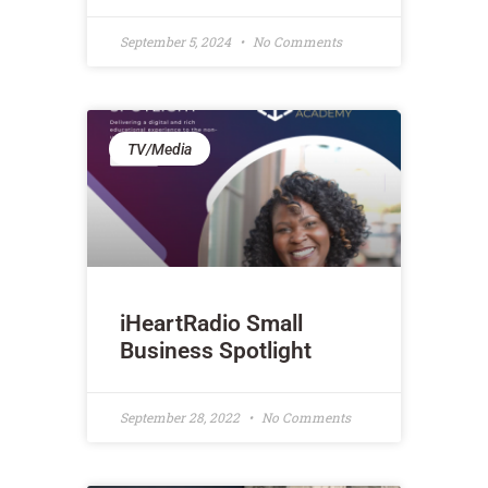
September 5, 2024
No Comments
TV/Media
iHeartRadio Small
Business Spotlight
September 28, 2022
No Comments