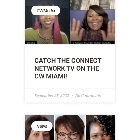
TV/Media
CATCH THE CONNECT
NETWORK TV ON THE
CW MIAMI!
September 28, 2022
No Comments
News