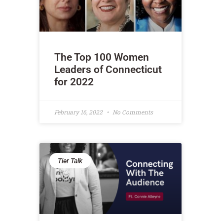
The Top 100 Women
Leaders of Connecticut
for 2022
February 16, 2022
No Comments
Tier Talk