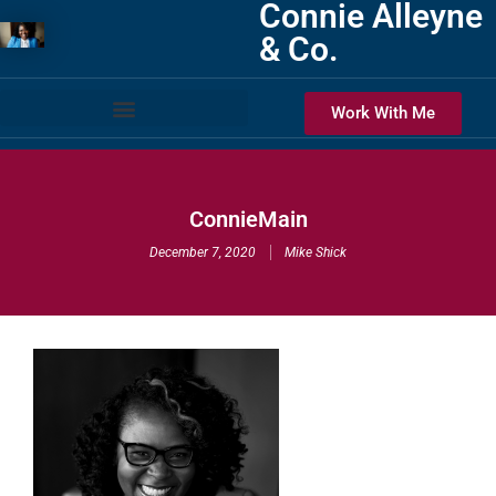
Connie Alleyne
& Co.
Work With Me
ConnieMain
December 7, 2020
Mike Shick