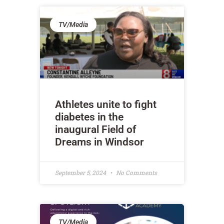
TV/Media
Athletes unite to fight
diabetes in the
inaugural Field of
Dreams in Windsor
September 5, 2024
No Comments
TV/Media