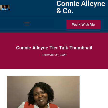
Connie Alleyne
& Co.
Work With Me
Connie Alleyne Tier Talk Thumbnail
December 30, 2020