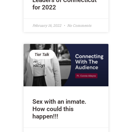
Leaders of Connecticut
for 2022
February 16, 2022
No Comments
Tier Talk
Sex with an inmate.
How could this
happen!!!