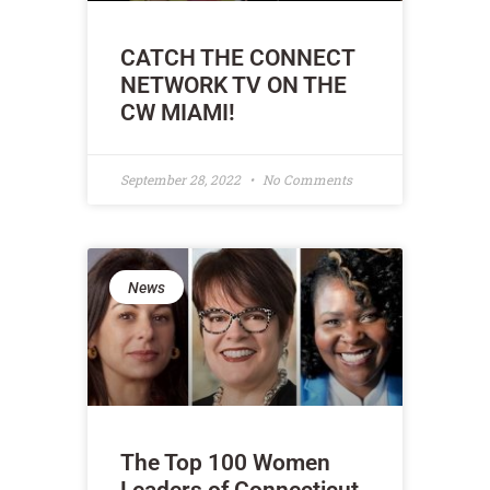
CATCH THE CONNECT
NETWORK TV ON THE
CW MIAMI!
September 28, 2022
No Comments
News
The Top 100 Women