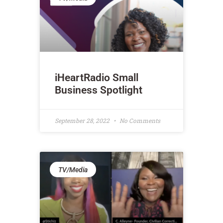
iHeartRadio Small
Business Spotlight
September 28, 2022
No Comments
TV/Media