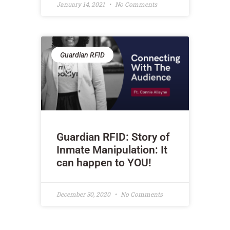
January 14, 2021
No Comments
Guardian RFID
Guardian RFID: Story of
Inmate Manipulation: It
can happen to YOU!
December 30, 2020
No Comments