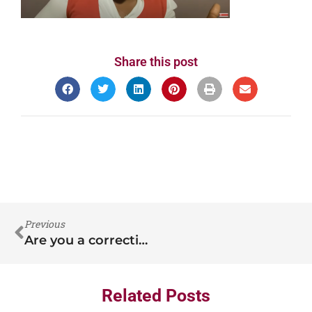
Share this post
Previous
Are you a correctional nurse?
Related Posts